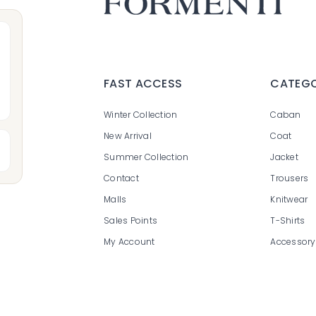
FAST ACCESS
CATEGO
Winter Collection
C
aban
N
ew Arrival
Coat
Summer Collection
Jacket
Contact
Trousers
Malls
Knitwear
Sales Points
T-Shirt
s
My Account
Accessory