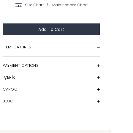
/
ITEM FEATURES
PAYMENT OPTIONS
İÇERİK
CARGO
BLOG