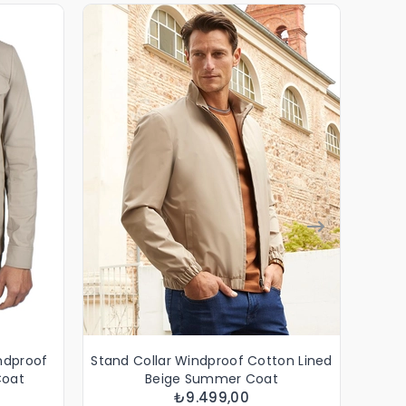
indproof
Stand Collar Windproof Cotton Lined
Stand
Coat
Beige Summer Coat
₺9.499,00