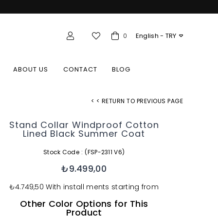
English - TRY
olesale Member Login
0
ABOUT US
CONTACT
BLOG
< < RETURN TO PREVIOUS PAGE
Stand Collar Windproof Cotton
Lined Black Summer Coat
Stock Code
(FSP-2311 V6)
₺9.499,00
₺4.749,50
With install ments starting from
Other Color Options for This
Product