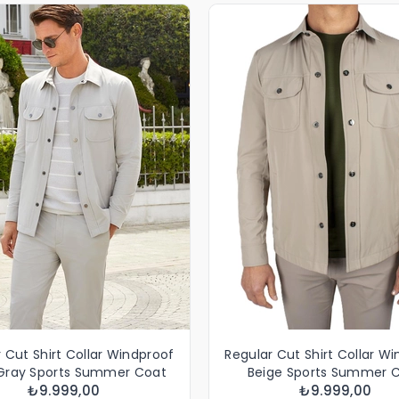
 Cut Shirt Collar Windproof
Regular Cut Shirt Collar W
 Gray Sports Summer Coat
Beige Sports Summer 
₺9.999,00
₺9.999,00