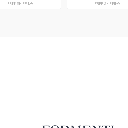
FREE SHIPPING
FREE SHIPPING