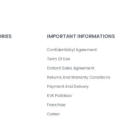
RIES
IMPORTANT INFORMATIONS
Confidentialiyt Agreement
Term Of Use
Distant Sales Agreement
Returns And Warranty Conditions
Payment And Delivery
KVK Politikası
Franchise
Career