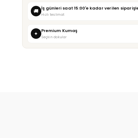
İş günleri saat 15:00'e kadar verilen sipari
🚚
Hızlı teslimat
Premium Kumaş
✦
Seçkin dokular