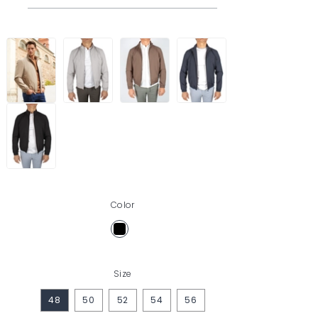
Color
Size
48
50
52
54
56