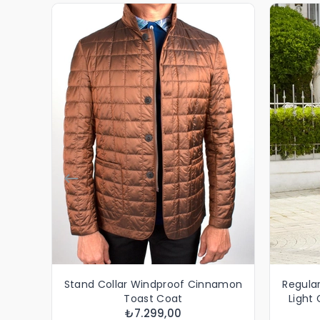
Stand Collar Windproof Cinnamon
Regular
Toast Coat
Light
₺7.299,00