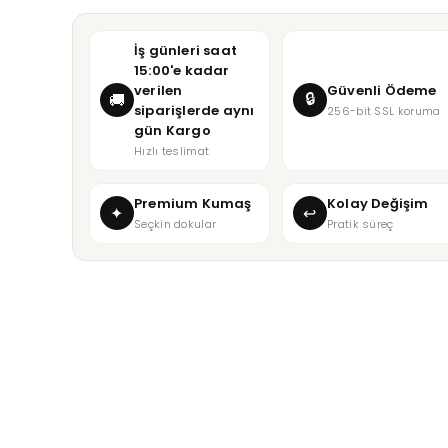
İş günleri saat
15:00'e kadar
verilen
Güvenli Ödeme
🔒
🚚
siparişlerde aynı
256-bit SSL koruma
gün Kargo
Hızlı teslimat
Premium Kumaş
Kolay Değişim
✦
↩
Seçkin dokular
Pratik süreç