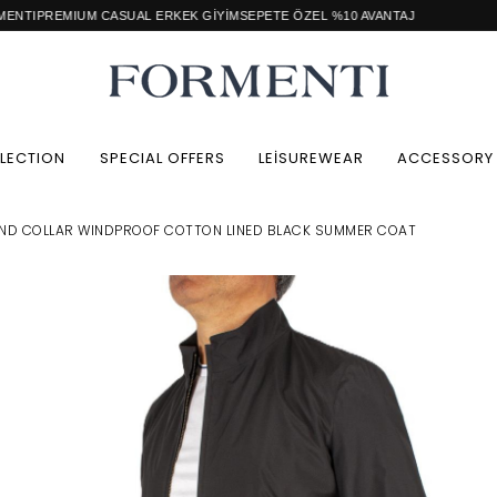
CASUAL ERKEK GİYİM
SEPETE ÖZEL %10 AVANTAJ
Retail / Wh
LECTION
SPECIAL OFFERS
LEİSUREWEAR
ACCESSORY
ND COLLAR WINDPROOF COTTON LINED BLACK SUMMER COAT