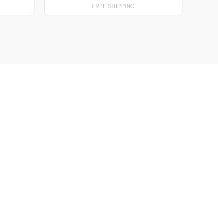
FREE SHIPPING