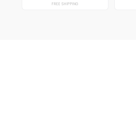
FREE SHIPPING