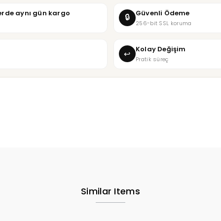
şlerde aynı gün kargo
Güvenli Ödeme
🔒
256-bit SSL koruma
Kolay Değişim
↩
Pratik süreç
Similar Items