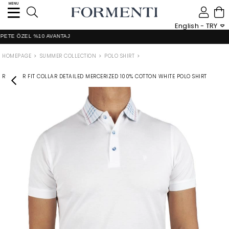
MENU
0
English - TRY
 ÖZEL %10 AVANTAJ
HOMEPAGE
SUMMER COLLECTİON
POLO SHIRT
REGULAR FIT COLLAR DETAILED MERCERIZED 100% COTTON WHITE POLO SHIRT