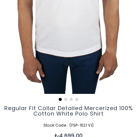
Regular Fit Collar Detailed Mercerized 100%
Cotton White Polo Shirt
Stock Code
(FSP-1521 V1)
₺4.699,00