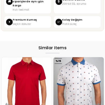
🔒
🚚
siparişlerde aynı gün
256-bit SSL koruma
kargo
Hızlı teslimat
Premium Kumaş
Kolay Değişim
✦
↩
Seçkin dokular
Pratik süreç
Similar Items
%15