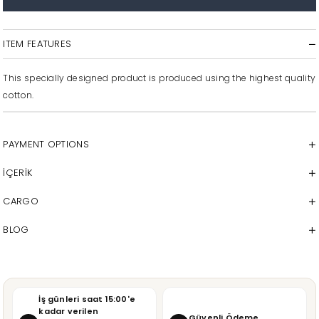
ITEM FEATURES
This specially designed product is produced using the highest quality
cotton.
PAYMENT OPTIONS
İÇERİK
CARGO
BLOG
İş günleri saat 15:00'e
kadar verilen
Güvenli Ödeme