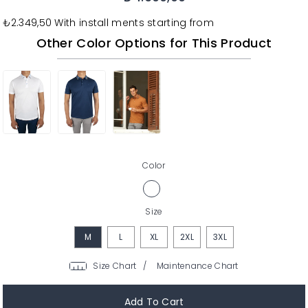
₺2.349,50
With install ments starting from
Other Color Options for This Product
Color
Size
M
L
XL
2XL
3XL
/