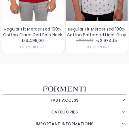
Regular Fit Mercerized 100%
Regular Fit Mercerized 100%
Cotton Claret Red Polo Neck
Cotton Patterned Light Gray
₺4.499,00
T-Shirt
Polo Neck T-Shirt
₺2.974,15
₺3.499,00
FREE SHIPPING
FREE SHIPPING
FAST ACCESS
CATEGORIES
IMPORTANT INFORMATIONS