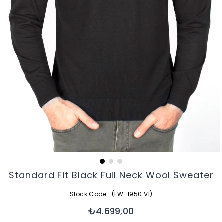
Standard Fit Black Full Neck Wool Sweater
Stock Code
(FW-1950 V1)
₺4.699,00