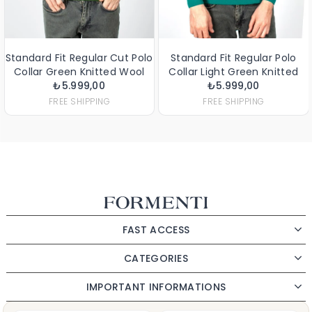
t Regular Cut Polo
Standard Fit Regular Polo
Standard Fit
een Knitted Wool
Collar Light Green Knitted
Wool
5.999,00
Sweater
Wool Sweater
₺5.999,00
₺4.899,
E SHIPPING
FREE SHIPPING
FRE
FAST ACCESS
CATEGORIES
IMPORTANT INFORMATIONS