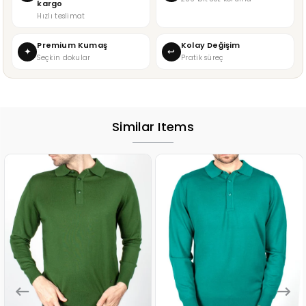
kargo
Hızlı teslimat
Premium Kumaş
Kolay Değişim
✦
↩
Seçkin dokular
Pratik süreç
Similar Items
%15