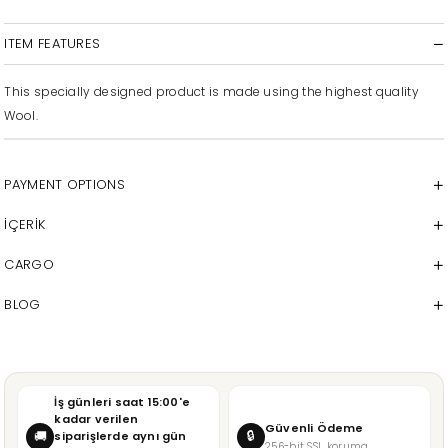
ITEM FEATURES
This specially designed product is made using the highest quality
Wool.
PAYMENT OPTIONS
İÇERİK
CARGO
BLOG
İş günleri saat 15:00'e
kadar verilen
Güvenli Ödeme
🔒
🚚
siparişlerde aynı gün
256-bit SSL koruma