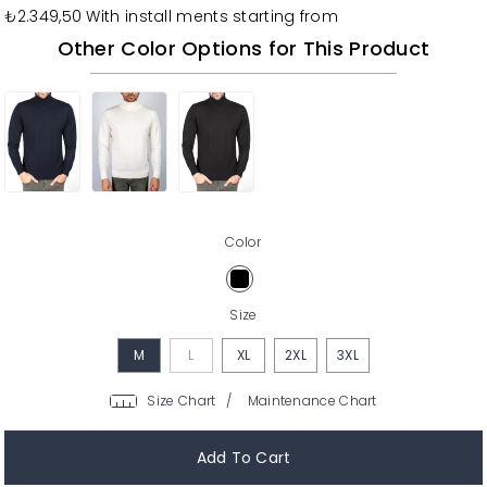
₺2.349,50
With install ments starting from
Other Color Options for This Product
Color
Size
M
L
XL
2XL
3XL
/